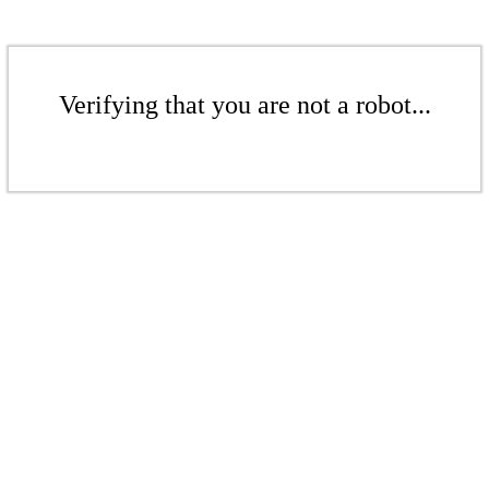
Verifying that you are not a robot...