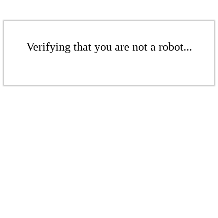
Verifying that you are not a robot...