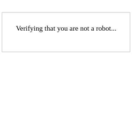
Verifying that you are not a robot...