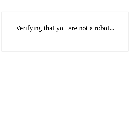
Verifying that you are not a robot...