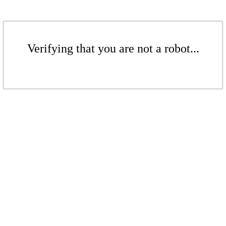
Verifying that you are not a robot...