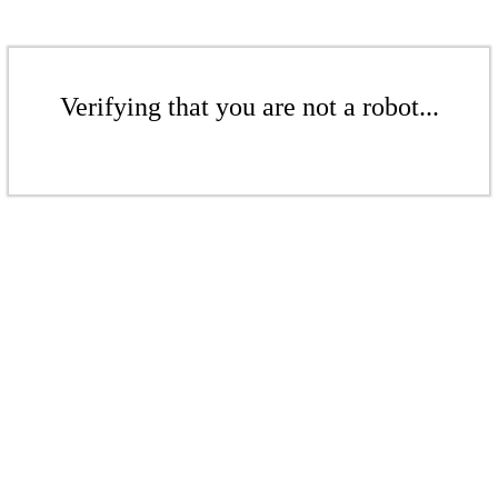
Verifying that you are not a robot...