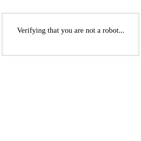
Verifying that you are not a robot...