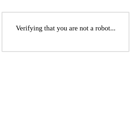
Verifying that you are not a robot...