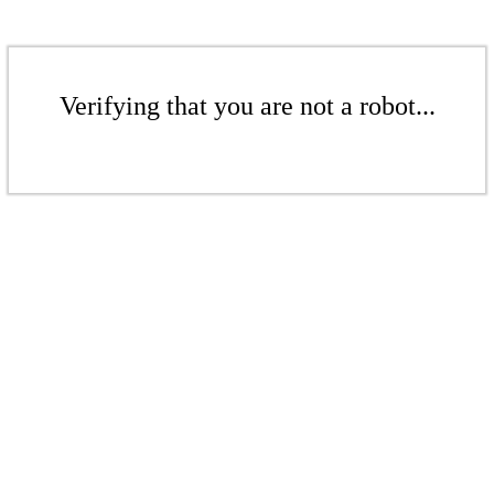
Verifying that you are not a robot...