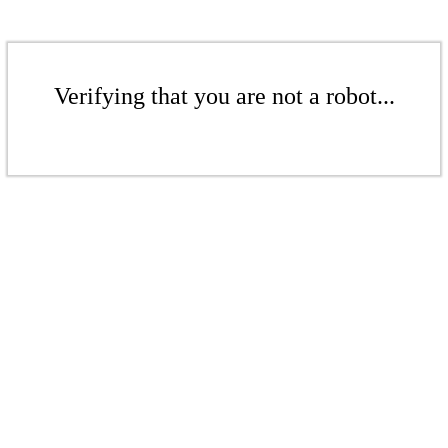
Verifying that you are not a robot...