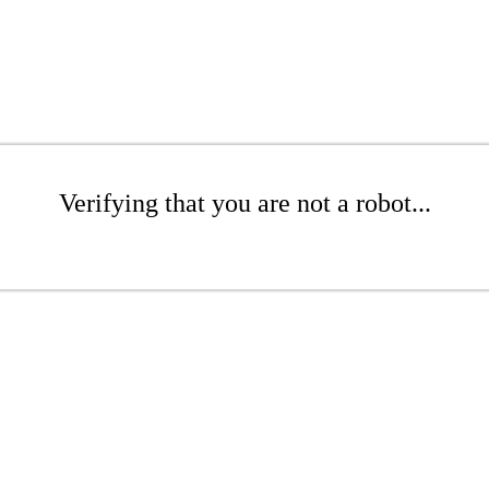
Verifying that you are not a robot...