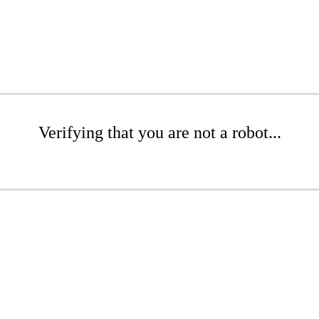
Verifying that you are not a robot...