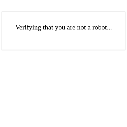
Verifying that you are not a robot...