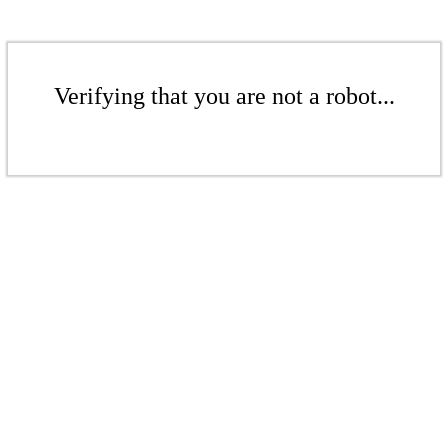
Verifying that you are not a robot...