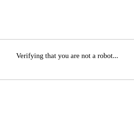
Verifying that you are not a robot...