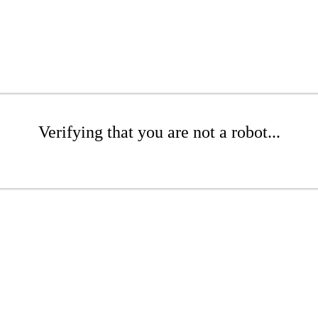
Verifying that you are not a robot...