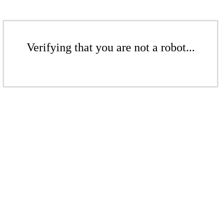
Verifying that you are not a robot...