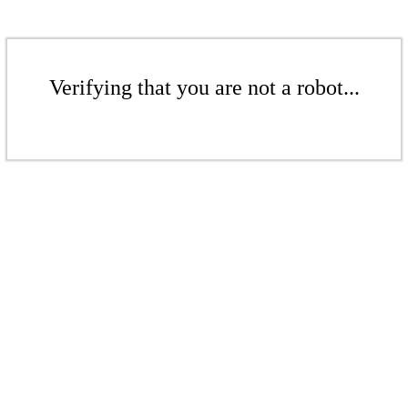
Verifying that you are not a robot...