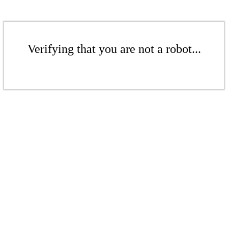
Verifying that you are not a robot...