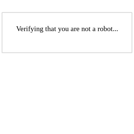
Verifying that you are not a robot...