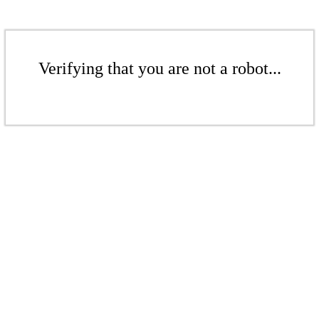
Verifying that you are not a robot...