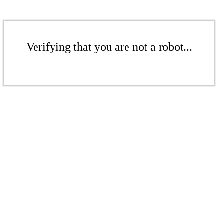
Verifying that you are not a robot...