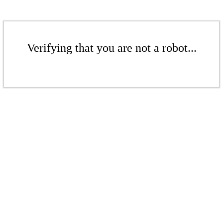
Verifying that you are not a robot...