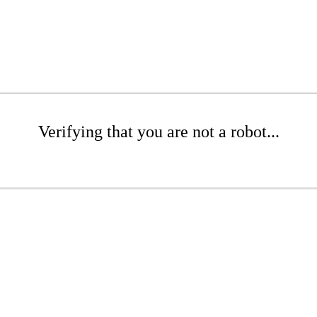
Verifying that you are not a robot...