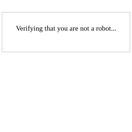
Verifying that you are not a robot...