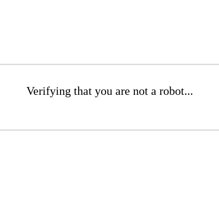
Verifying that you are not a robot...