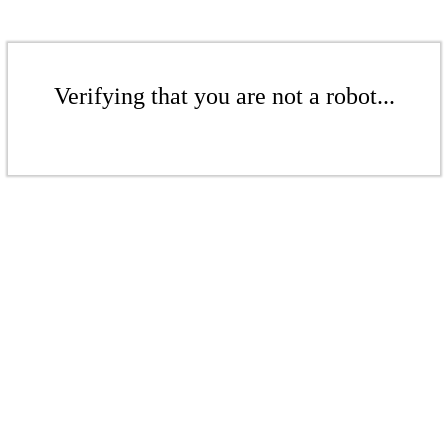
Verifying that you are not a robot...