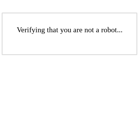
Verifying that you are not a robot...