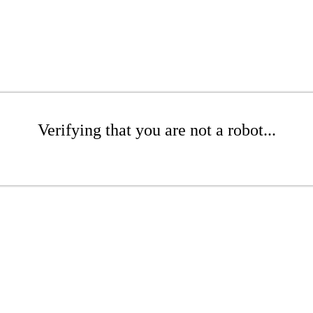
Verifying that you are not a robot...