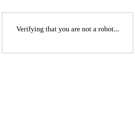
Verifying that you are not a robot...