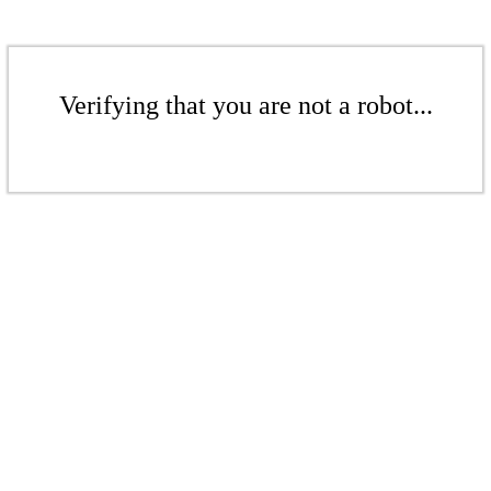
Verifying that you are not a robot...