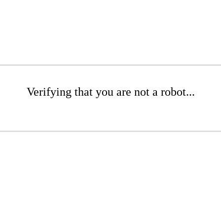
Verifying that you are not a robot...