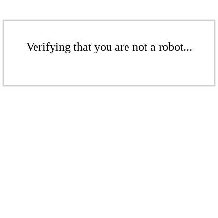
Verifying that you are not a robot...