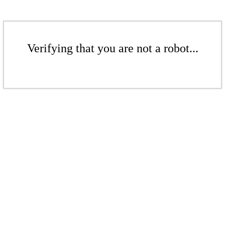
Verifying that you are not a robot...