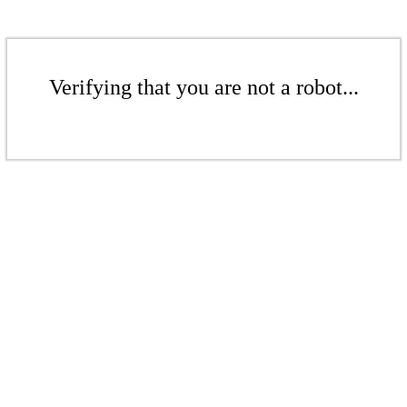
Verifying that you are not a robot...