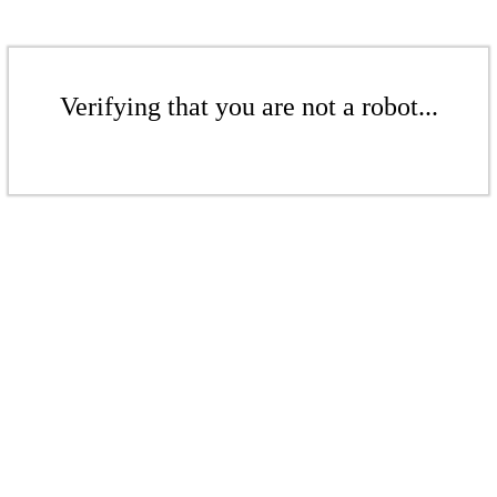
Verifying that you are not a robot...