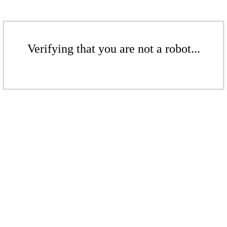
Verifying that you are not a robot...