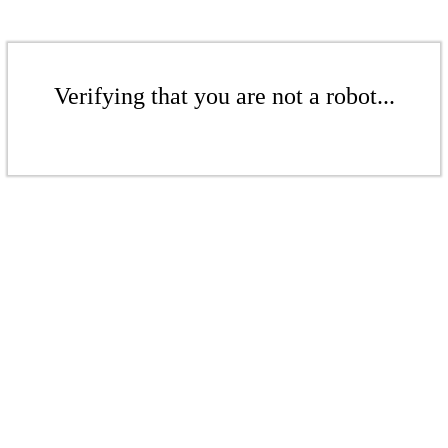
Verifying that you are not a robot...