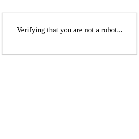
Verifying that you are not a robot...