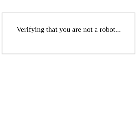
Verifying that you are not a robot...