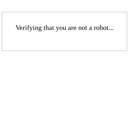
Verifying that you are not a robot...