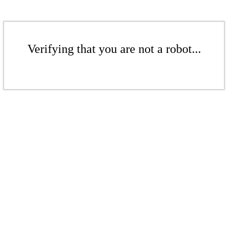
Verifying that you are not a robot...