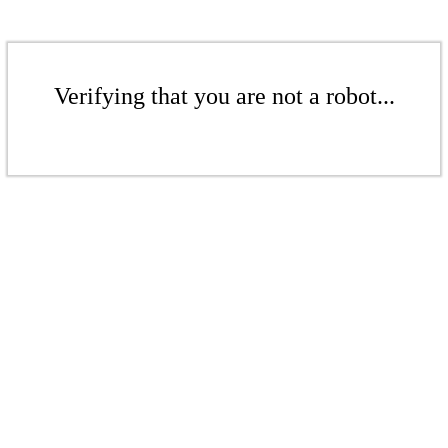
Verifying that you are not a robot...