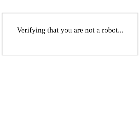
Verifying that you are not a robot...