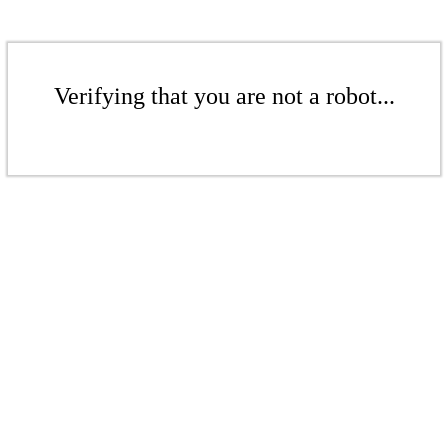
Verifying that you are not a robot...