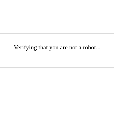
Verifying that you are not a robot...