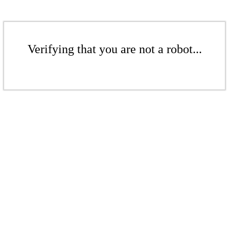
Verifying that you are not a robot...