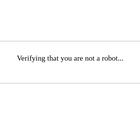
Verifying that you are not a robot...