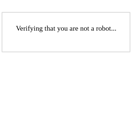
Verifying that you are not a robot...