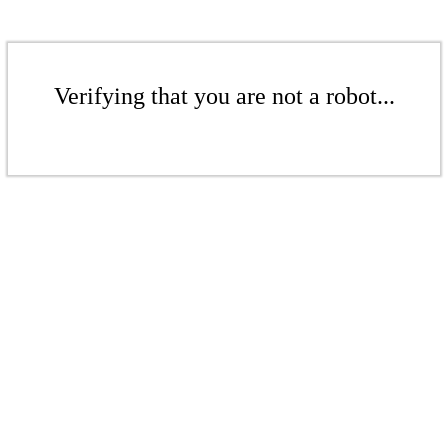
Verifying that you are not a robot...